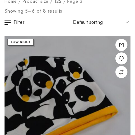
Home
/
Product size
/
122
/
Page 3
Showing 5–6 of 8 results
Filter
LOW STOCK