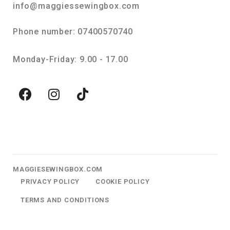
info@maggiessewingbox.com
Phone number: 07400570740
Monday-Friday: 9.00 - 17.00
MAGGIESEWINGBOX.COM
PRIVACY POLICY
COOKIE POLICY
TERMS AND CONDITIONS