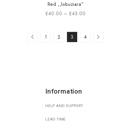
Red ,,lobuziara”
£
40.00
–
£
43.00
1
2
3
4
Information
HELP AND SUPPORT
LEAD TIME