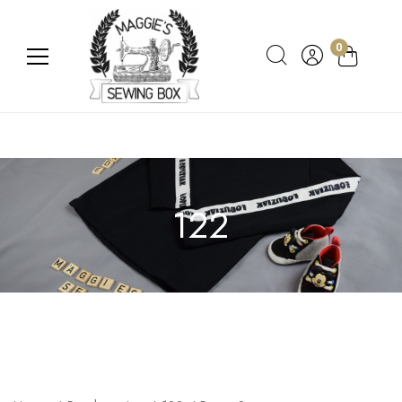
0
122