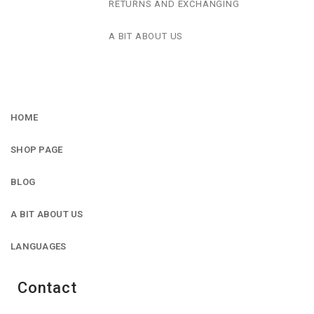
RETURNS AND EXCHANGING
A BIT ABOUT US
HOME
SHOP PAGE
BLOG
A BIT ABOUT US
LANGUAGES
Contact