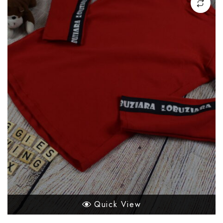
Quick View