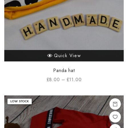
Quick View
Panda hat
£
8.00
–
£
11.00
LOW STOCK