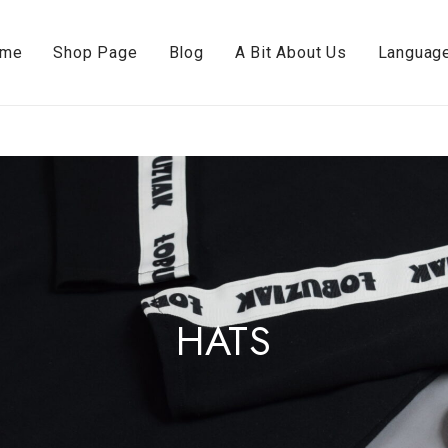
ome
Shop Page
Blog
A Bit About Us
Languag
HATS