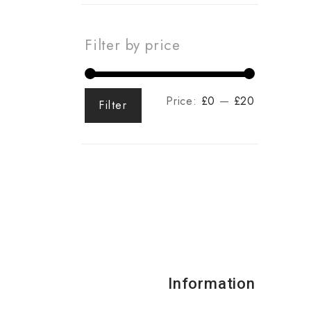
Filter by price
Price:
£0
—
£20
Filter
Information