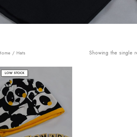
Showing the single r
Home
/
Hats
LOW STOCK