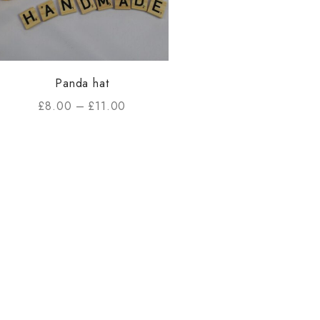
Panda hat
£
8.00
–
£
11.00