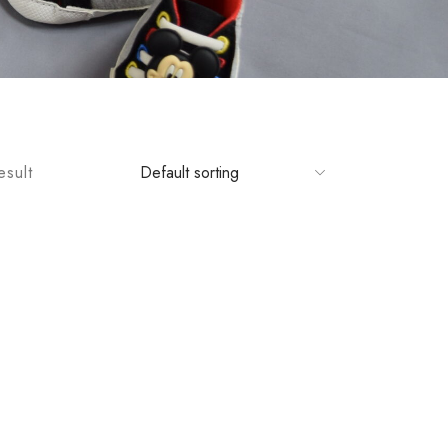
esult