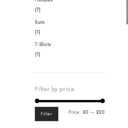
7
Suits
1
T-Shirts
1
Filter by price
Price:
£0
—
£20
Filter