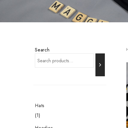
Search
Hats
1
Hoodies