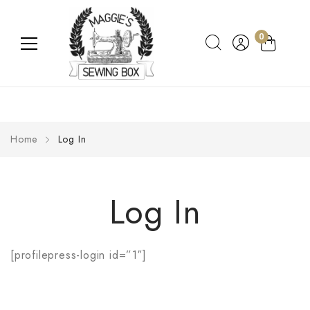
0
Home
Log In
Log In
[profilepress-login id=”1″]