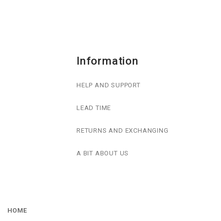
Information
HELP AND SUPPORT
LEAD TIME
RETURNS AND EXCHANGING
A BIT ABOUT US
HOME