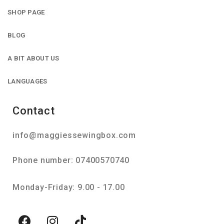
SHOP PAGE
BLOG
A BIT ABOUT US
LANGUAGES
Contact
info@maggiessewingbox.com
Phone number: 07400570740
Monday-Friday: 9.00 - 17.00