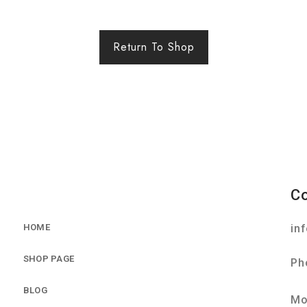
Return To Shop
C
HOME
in
SHOP PAGE
Ph
BLOG
Mo