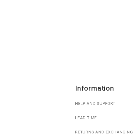
Information
HELP AND SUPPORT
LEAD TIME
RETURNS AND EXCHANGING