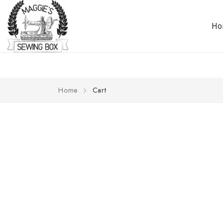
H
Home
Cart