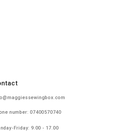
ontact
fo@maggiessewingbox.com
one number: 07400570740
nday-Friday: 9.00 - 17.00