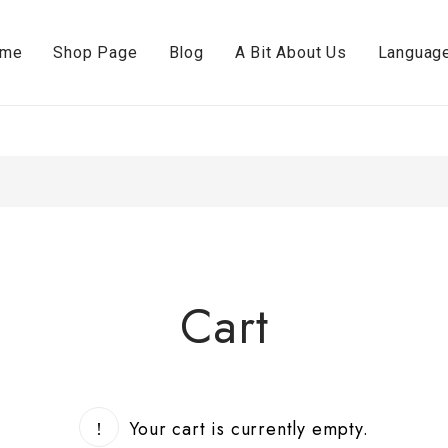
ome
Shop Page
Blog
A Bit About Us
Languag
Cart
Your cart is currently empty.